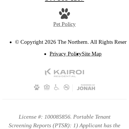
Pet Policy
© Copyright 2026 The Northern. All Rights Reserv
Privacy Policy
Site Map
License #: 100085856. Portable Tenant
Screening Reports (PTSR): 1) Applicant has the