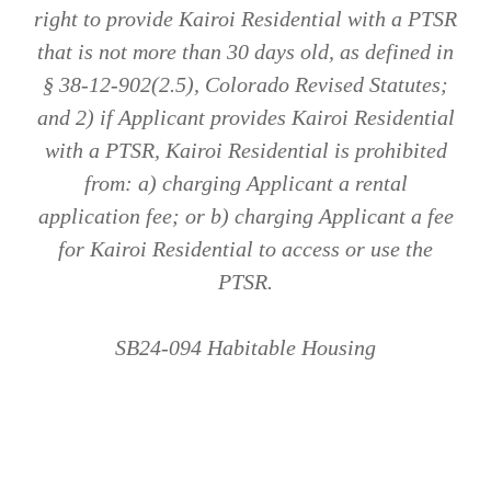
right to provide Kairoi Residential with a PTSR
that is not more than 30 days old, as defined in
§ 38-12-902(2.5), Colorado Revised Statutes;
and 2) if Applicant provides Kairoi Residential
with a PTSR, Kairoi Residential is prohibited
from: a) charging Applicant a rental
application fee; or b) charging Applicant a fee
for Kairoi Residential to access or use the
PTSR.
SB24-094 Habitable Housing