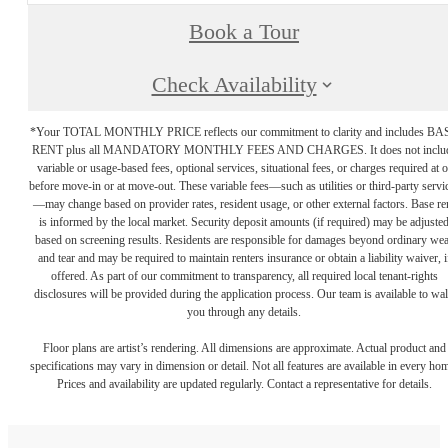
Book a Tour
Check Availability
*Your TOTAL MONTHLY PRICE reflects our commitment to clarity and includes BA
RENT plus all MANDATORY MONTHLY FEES AND CHARGES. It does not inclu
variable or usage-based fees, optional services, situational fees, or charges required at o
before move-in or at move-out. These variable fees—such as utilities or third-party servi
—may change based on provider rates, resident usage, or other external factors. Base re
is informed by the local market. Security deposit amounts (if required) may be adjuste
based on screening results. Residents are responsible for damages beyond ordinary we
and tear and may be required to maintain renters insurance or obtain a liability waiver, i
offered. As part of our commitment to transparency, all required local tenant-rights
disclosures will be provided during the application process. Our team is available to wa
you through any details.
Floor plans are artist’s rendering. All dimensions are approximate. Actual product and
specifications may vary in dimension or detail. Not all features are available in every ho
Prices and availability are updated regularly. Contact a representative for details.