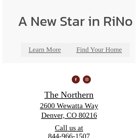
A New Star in RiNo
Learn More
Find Your Home
The Northern
2600 Wewatta Way
Denver, CO 80216
Call us at
844-966-1507