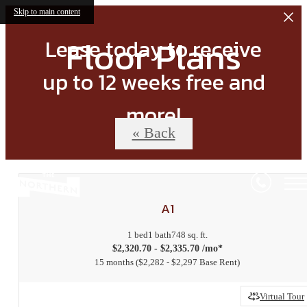
Skip to main content
Floor Plans
Lease today to receive
up to 12 weeks free and
more!
« Back
A1
1 bed
1 bath
748 sq. ft.
$2,320.70 - $2,335.70 /mo*
15 months
$2,282 - $2,297 Base Rent
Virtual Tour