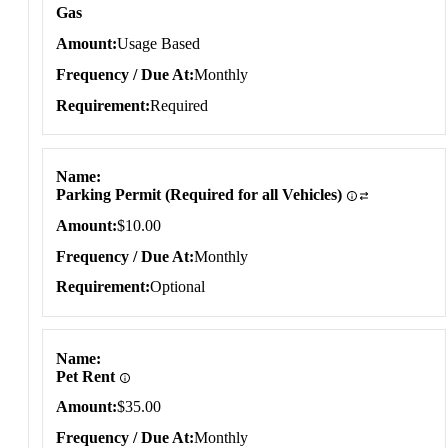
Gas
Amount
Usage Based
Frequency / Due At
Monthly
Requirement
Required
Name
Parking Permit (Required for all Vehicles)
Amount
$10.00
Frequency / Due At
Monthly
Requirement
Optional
Name
Pet Rent
Amount
$35.00
Frequency / Due At
Monthly