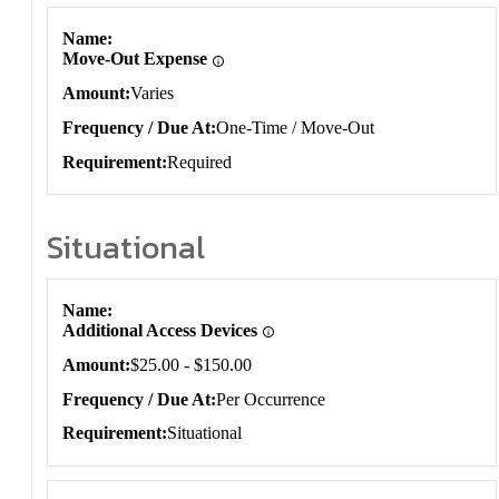
Name
Move-Out Expense
Amount
Varies
Frequency / Due At
One-Time / Move-Out
Requirement
Required
Situational
Situational
Name
Additional Access Devices
Amount
$25.00 - $150.00
Frequency / Due At
Per Occurrence
Requirement
Situational