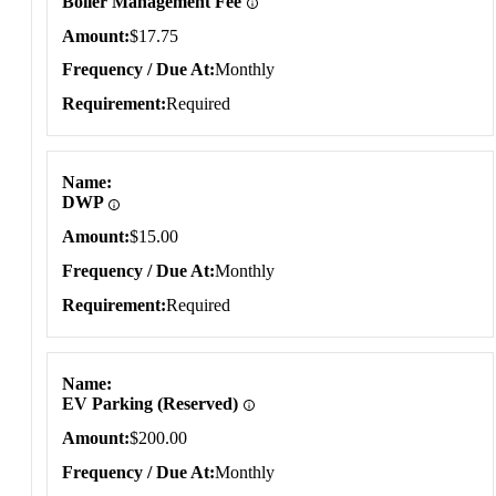
Boiler Management Fee
Amount
$17.75
Frequency / Due At
Monthly
Requirement
Required
Name
DWP
Amount
$15.00
Frequency / Due At
Monthly
Requirement
Required
Name
EV Parking (Reserved)
Amount
$200.00
Frequency / Due At
Monthly