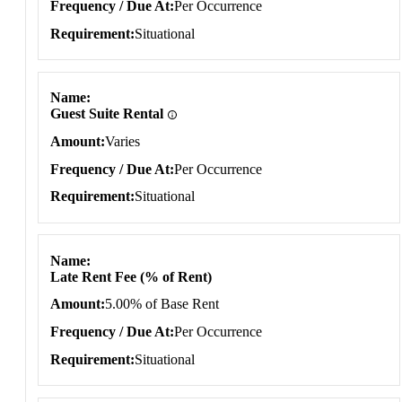
Frequency / Due At
Per Occurrence
Requirement
Situational
Name
Guest Suite Rental
Amount
Varies
Frequency / Due At
Per Occurrence
Requirement
Situational
Name
Late Rent Fee (% of Rent)
Amount
5.00% of Base Rent
Frequency / Due At
Per Occurrence
Requirement
Situational