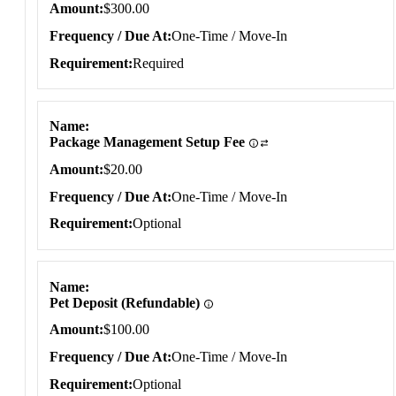
Amount
$300.00
Frequency / Due At
One-Time / Move-In
Requirement
Required
Name
Package Management Setup Fee
Amount
$20.00
Frequency / Due At
One-Time / Move-In
Requirement
Optional
Name
Pet Deposit (Refundable)
Amount
$100.00
Frequency / Due At
One-Time / Move-In
Requirement
Optional