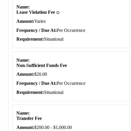
Name
Lease Violation Fee
Amount
Varies
Frequency / Due At
Per Occurrence
Requirement
Situational
Name
Non-Sufficient Funds Fee
Amount
$20.00
Frequency / Due At
Per Occurrence
Requirement
Situational
Name
Transfer Fee
Amount
$200.00 - $1,000.00