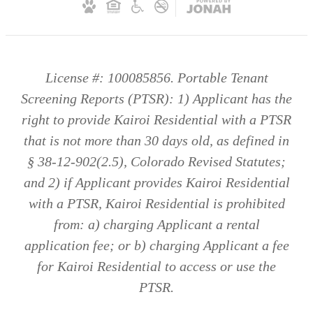
License #: 100085856. Portable Tenant
Screening Reports (PTSR): 1) Applicant has the
right to provide Kairoi Residential with a PTSR
that is not more than 30 days old, as defined in
§ 38-12-902(2.5), Colorado Revised Statutes;
and 2) if Applicant provides Kairoi Residential
with a PTSR, Kairoi Residential is prohibited
from: a) charging Applicant a rental
application fee; or b) charging Applicant a fee
for Kairoi Residential to access or use the
PTSR.