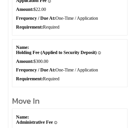
Application Fee
Amount
$22.00
Frequency / Due At
One-Time / Application
Requirement
Required
Name
Holding Fee (Applied to Security Deposit)
Amount
$300.00
Frequency / Due At
One-Time / Application
Requirement
Required
Move In
Move In
Name
Administrative Fee