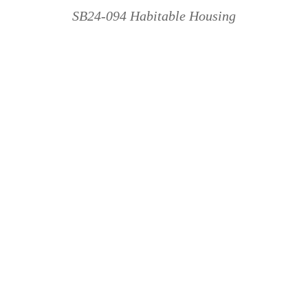
SB24-094 Habitable Housing