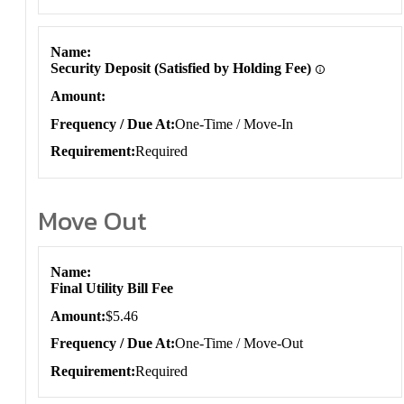
Name
Security Deposit (Satisfied by Holding Fee)
Amount
Frequency / Due At
One-Time / Move-In
Requirement
Required
Move Out
Move Out
Name
Final Utility Bill Fee
Amount
$5.46
Frequency / Due At
One-Time / Move-Out
Requirement
Required