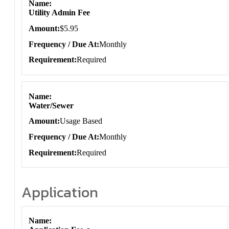
Name
Utility Admin Fee
Amount
$5.95
Frequency / Due At
Monthly
Requirement
Required
Name
Water/Sewer
Amount
Usage Based
Frequency / Due At
Monthly
Requirement
Required
Application
Application
Name