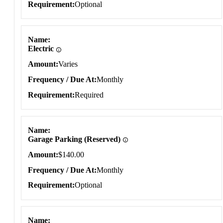
Requirement
Optional
Name
Electric
Amount
Varies
Frequency / Due At
Monthly
Requirement
Required
Name
Garage Parking (Reserved)
Amount
$140.00
Frequency / Due At
Monthly
Requirement
Optional
Name