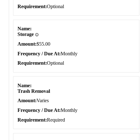
Requirement
Optional
Name
Storage
Amount
$55.00
Frequency / Due At
Monthly
Requirement
Optional
Name
Trash Removal
Amount
Varies
Frequency / Due At
Monthly
Requirement
Required