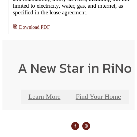
limited to electricity, water, gas, and internet, as
specified in the lease agreement.
Download PDF
A New Star in RiNo
Learn More
Find Your Home