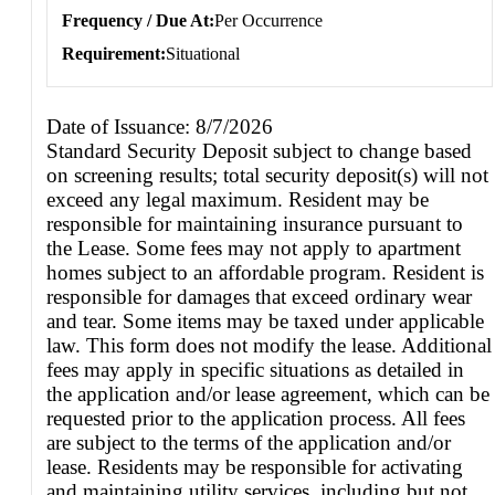
Frequency / Due At
Per Occurrence
Requirement
Situational
Date of Issuance: 8/7/2026
Standard Security Deposit subject to change based
on screening results; total security deposit(s) will not
exceed any legal maximum. Resident may be
responsible for maintaining insurance pursuant to
the Lease. Some fees may not apply to apartment
homes subject to an affordable program. Resident is
responsible for damages that exceed ordinary wear
and tear. Some items may be taxed under applicable
law. This form does not modify the lease. Additional
fees may apply in specific situations as detailed in
the application and/or lease agreement, which can be
requested prior to the application process. All fees
are subject to the terms of the application and/or
lease. Residents may be responsible for activating
and maintaining utility services, including but not