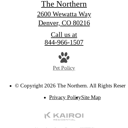
The Northern
2600 Wewatta Way
Denver, CO 80216
Call us at
844-966-1507
Pet Policy
© Copyright 2026 The Northern. All Rights Reserv
Privacy Policy
Site Map