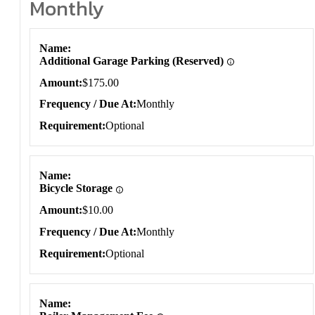
Monthly
Monthly
Name
Additional Garage Parking (Reserved)
Amount
$175.00
Frequency / Due At
Monthly
Requirement
Optional
Name
Bicycle Storage
Amount
$10.00
Frequency / Due At
Monthly
Requirement
Optional
Name