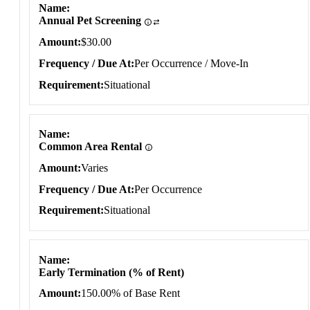
Name
Annual Pet Screening
Amount
$30.00
Frequency / Due At
Per Occurrence / Move-In
Requirement
Situational
Name
Common Area Rental
Amount
Varies
Frequency / Due At
Per Occurrence
Requirement
Situational
Name
Early Termination (% of Rent)
Amount
150.00% of Base Rent