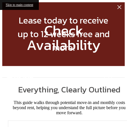
Skip to main content
Lease today to receive
Check
up to 12 weeks free and
Availability
more!
Everything, Clearly Outlined
This guide walks through potential move-in and monthly costs
beyond rent, helping you understand the full picture before you
move forward.